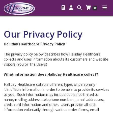
0
Our Privacy Policy
Halliday Healthcare Privacy Policy
The privacy policy below describes how Halliday Healthcare
collects and uses information abouts its customers and website
visitors (You or The Users)
What information does Halliday Healthcare collect?
Halliday Healthcare collects different types of personally
identifiable information in order to be able to provide its services
to you. Such information may include but is not limited to
name, mailing address, telephone numbers, email addresses,
credit card information and other. Users provide all such
information voluntarily through various order forms, email