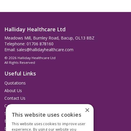
Halliday Healthcare Ltd
Meadows Mill, Burnley Road, Bacup, OL13 8BZ
Telephone: 01706 878160
Email:
sales@hallidayhealthcare.com
© 2026 Halliday Healthcare Ltd
All Rights Reserved
Useful Links
Quotations
About Us
Contact Us
Catalogues
×
Service and Repairs
This website uses cookies
Budget Management Hub
This website uses cookies to improve user
Delivery and Returns
experience. By using our website you