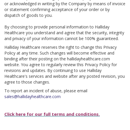
or acknowledged in writing by the Company by means of invoice
or statement confirming acceptance of your order or by
dispatch of goods to you.
By choosing to provide personal information to Halliday
Healthcare you understand and agree that the security, integrity
and privacy of your information cannot be 100% guaranteed.
Halliday Healthcare reserves the right to change this Privacy
Policy at any time. Such changes will become effective and
binding after their posting on the hallidayhealthcare.com
website. You agree to regularly review this Privacy Policy for
revisions and updates. By continuing to use Halliday
Healthcare's services and website after any posted revision, you
agree to those changes.
To report an incident of abuse, please email
sales@hallidayhealthcare.com
Click here for our full terms and conditions.