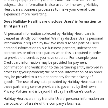
subject. User information is also used for improving Halliday
Healthcare's business processes to make your overall user
experience more rewarding.
Does Halliday Healthcare disclose Users' information to
third parties?
All personal information collected by Halliday Healthcare is
treated as strictly confidential. We may disclose User's personal
information if required by law. We may disclose part of Users'
personal information to our business partners, independent
contractors or other third parties when this is required in order
to provide the services you have ordered. For example: your
Credit card information may be provided for payment
confirmation and verification to the partnering entity involved in
processing your payment; the personal information of an order
may be provided to a courier company for the delivery of
goods. The use of any data provided by Halliday Healthcare to
these partnering service providers is governed by their own
Privacy Policies and is beyond Halliday Healthcare's control.
Halliday Healthcare may transfer Users' personal information on
the occasion of a sale of the company's business.