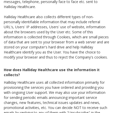
messages, telephone, personally face to face etc. sent to
Halliday Healthcare.
Halliday Healthcare also collects different types of non-
personally identifiable information that may include referral
URL's, Users' IP addresses, Users' use of website, information
about the browsers used by the User etc. Some of this
information is collected through Cookies, which are small pieces
of data that are sent to your browser from a web server and are
stored on your computer's hard drive and help Halliday
Healthcare identify you as the User. You have the choice to
modify your browser and thus to reject the Company's cookies.
How does Halliday Healthcare use the information it
collects?
Halliday Healthcare uses all collected information primarily for
provisioning the services you have ordered and providing you
with ongoing User support. We may also use your information
for sending periodic emails announcing important service
changes, new features, technical issues updates and news,
promotional activities, etc. You can decide NOT to receive such
emails by replying to any of them with "Unsubscribe" in the