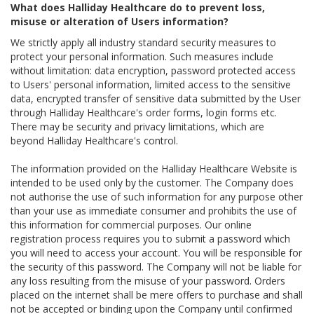
What does Halliday Healthcare do to prevent loss,
misuse or alteration of Users information?
We strictly apply all industry standard security measures to
protect your personal information. Such measures include
without limitation: data encryption, password protected access
to Users' personal information, limited access to the sensitive
data, encrypted transfer of sensitive data submitted by the User
through Halliday Healthcare's order forms, login forms etc.
There may be security and privacy limitations, which are
beyond Halliday Healthcare's control.
The information provided on the Halliday Healthcare Website is
intended to be used only by the customer. The Company does
not authorise the use of such information for any purpose other
than your use as immediate consumer and prohibits the use of
this information for commercial purposes. Our online
registration process requires you to submit a password which
you will need to access your account. You will be responsible for
the security of this password. The Company will not be liable for
any loss resulting from the misuse of your password. Orders
placed on the internet shall be mere offers to purchase and shall
not be accepted or binding upon the Company until confirmed