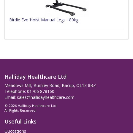
Birdie Evo Hoist Manual Legs 180kg
Halliday Healthcare Ltd
Meadows Mill, Burnley Road, Bacup, OL13 8BZ
Telephone: 01706 878160
Email:
sales@hallidayhealthcare.com
© 2026 Halliday Healthcare Ltd
All Rights Reserved
Useful Links
Quotations