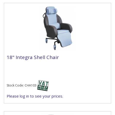
18" Integra Shell Chair
Stock Code: CHA103
Please log in to see your prices.