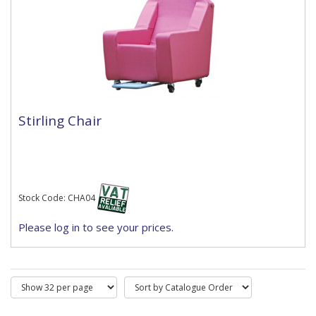
Stirling Chair
Stock Code: CHA04
Please log in to see your prices.