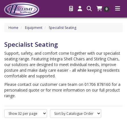
0
Home
Equipment
Specialist Seating
Specialist Seating
Support, safety, and comfort come together with our specialist
seating range. Featuring Integra Shell Chairs and Stirling Chairs,
our solutions are designed to meet individual needs, improve
posture and make daily care easier - all while keeping residents
comfortable and supported.
Please contact our customer care team on 01706 878160 for a
personalised quote or for more information on our full product
range.