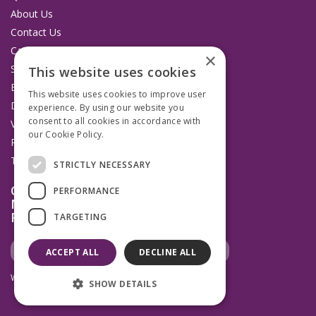
About Us
Contact Us
Catalogues
×
Service and Repairs
This website uses cookies
Budget Management Hub
This website uses cookies to improve user
Delivery and Returns
experience. By using our website you
consent to all cookies in accordance with
VAT Information
our Cookie Policy.
Read more
Privacy Policy
Terms & Conditions
STRICTLY NECESSARY
Open Hours:
PERFORMANCE
Mon to Thurs 8.30am to 4.45pm
Fridays 8.30am to 3.45pm
TARGETING
ACCEPT ALL
DECLINE ALL
Website Powered by OGL
SHOW DETAILS