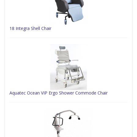
18 Integra Shell Chair
Aquatec Ocean VIP Ergo Shower Commode Chair