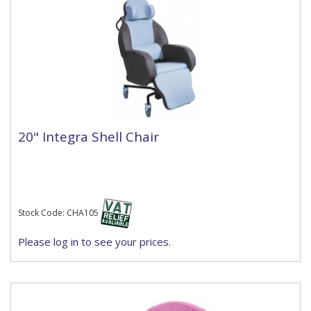
20" Integra Shell Chair
Stock Code: CHA105
Please log in to see your prices.