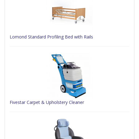
Lomond Standard Profiling Bed with Rails
Fivestar Carpet & Upholstery Cleaner