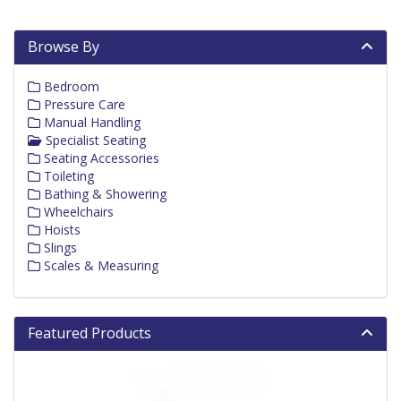
Browse By
Bedroom
Pressure Care
Manual Handling
Specialist Seating
Seating Accessories
Toileting
Bathing & Showering
Wheelchairs
Hoists
Slings
Scales & Measuring
Featured Products