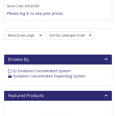
Stock Code: EVO01/FD
Please log in to see your prices.
Browse By
X2 Evolution Concentrated System
Evolution Concentrated Dispensing System
Featured Products