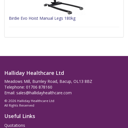
Birdie Evo Hoist Manual Legs 180kg
Halliday Healthcare Ltd
Meadows Mill, Burnley Road, Bacup, OL13 8BZ
Telephone: 01706 878160
Email:
sales@hallidayhealthcare.com
© 2026 Halliday Healthcare Ltd
All Rights Reserved
Useful Links
Quotations