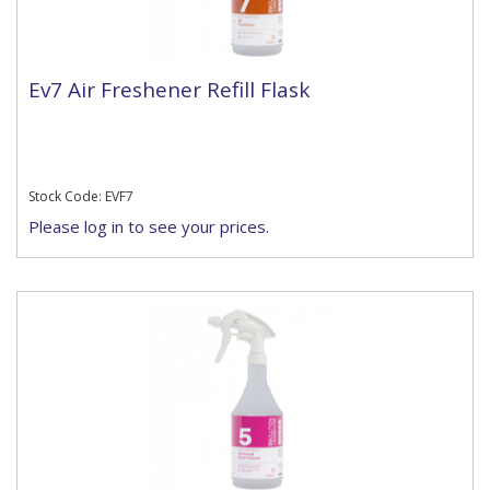
Ev7 Air Freshener Refill Flask
Stock Code: EVF7
Please log in to see your prices.