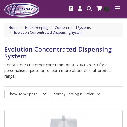
0
Home
Housekeeping
Concentrated Systems
Evolution Concentrated Dispensing System
Evolution Concentrated Dispensing
System
Contact our customer care team on 01706 878160 for a
personalised quote or to learn more about our full product
range.