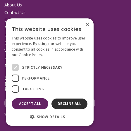
About Us
Contact Us
Catalogues
×
Service and Repairs
This website uses cookies
Budget Management Hub
This website uses cookies to improve user
Delivery and Returns
experience. By using our website you
consent to all cookies in accordance with
VAT Information
our Cookie Policy.
Read more
Privacy Policy
Terms & Conditions
STRICTLY NECESSARY
Open Hours:
PERFORMANCE
Mon to Thurs 8.30am to 4.45pm
Fridays 8.30am to 3.45pm
TARGETING
ACCEPT ALL
DECLINE ALL
Website Powered by OGL
SHOW DETAILS