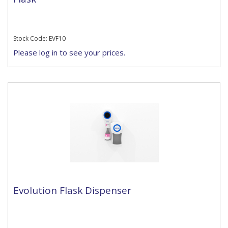
Stock Code: EVF10
Please log in to see your prices.
Evolution Flask Dispenser