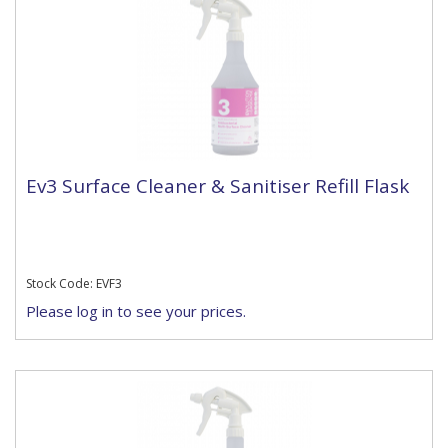
Ev3 Surface Cleaner & Sanitiser Refill Flask
Stock Code: EVF3
Please log in to see your prices.