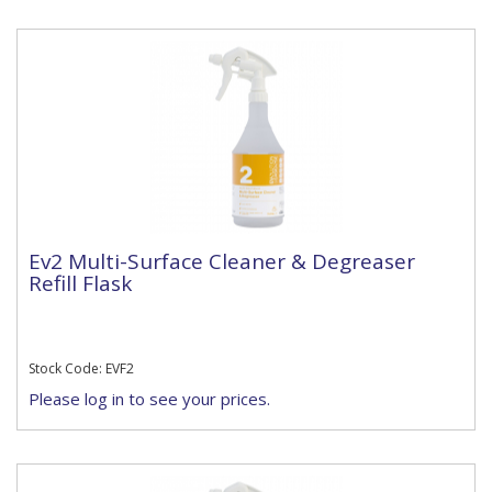
Ev2 Multi-Surface Cleaner & Degreaser
Refill Flask
Stock Code: EVF2
Please log in to see your prices.