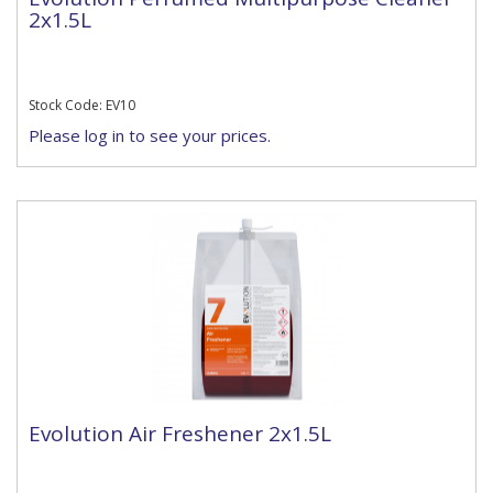
2x1.5L
Stock Code: EV10
Please log in to see your prices.
Evolution Air Freshener 2x1.5L