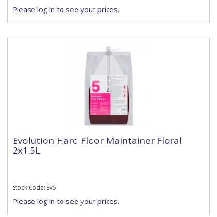
Please log in to see your prices.
Evolution Hard Floor Maintainer Floral
2x1.5L
Stock Code: EV5
Please log in to see your prices.