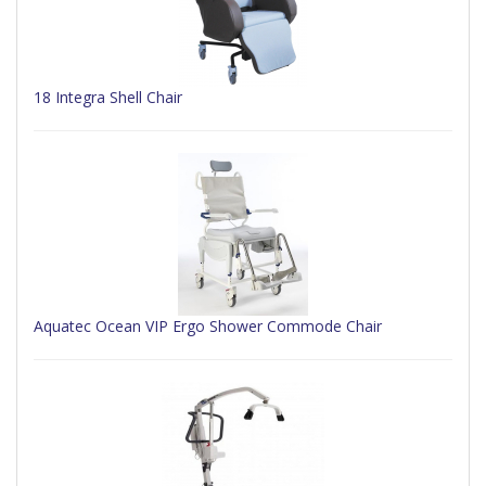
18 Integra Shell Chair
Aquatec Ocean VIP Ergo Shower Commode Chair