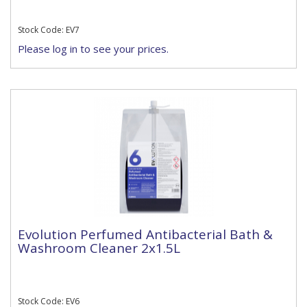
Stock Code: EV7
Please log in to see your prices.
Evolution Perfumed Antibacterial Bath &
Washroom Cleaner 2x1.5L
Stock Code: EV6