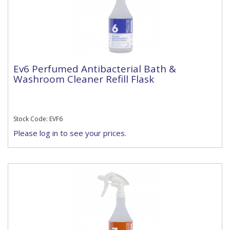
Ev6 Perfumed Antibacterial Bath &
Washroom Cleaner Refill Flask
Stock Code: EVF6
Please log in to see your prices.