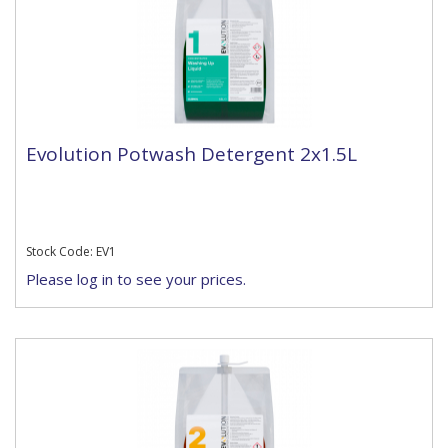
Evolution Potwash Detergent 2x1.5L
Stock Code: EV1
Please log in to see your prices.