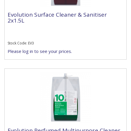
Evolution Surface Cleaner & Sanitiser
2x1.5L
Stock Code: EV3
Please log in to see your prices.
Evolution Perfumed Multipurpose Cleaner