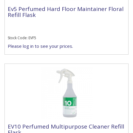
Ev5 Perfumed Hard Floor Maintainer Floral
Refill Flask
Stock Code: EVF5
Please log in to see your prices.
EV10 Perfumed Multipurpose Cleaner Refill
Flask