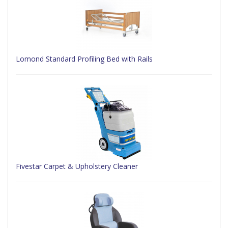
Lomond Standard Profiling Bed with Rails
Fivestar Carpet & Upholstery Cleaner