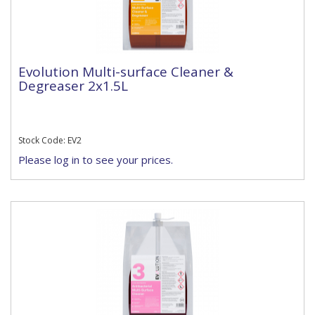
Evolution Multi-surface Cleaner &
Degreaser 2x1.5L
Stock Code: EV2
Please log in to see your prices.