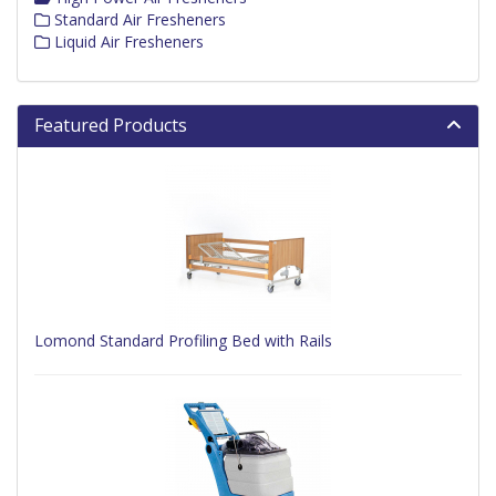
Standard Air Fresheners
Liquid Air Fresheners
Featured Products
Lomond Standard Profiling Bed with Rails