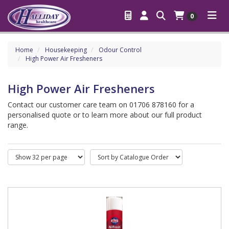
0
Home
Housekeeping
Odour Control
High Power Air Fresheners
High Power Air Fresheners
Contact our customer care team on 01706 878160 for a
personalised quote or to learn more about our full product
range.