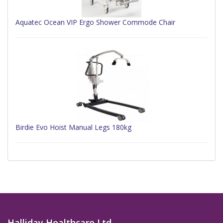
Aquatec Ocean VIP Ergo Shower Commode Chair
Birdie Evo Hoist Manual Legs 180kg
Halliday Healthcare Ltd