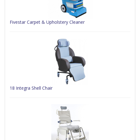
Fivestar Carpet & Upholstery Cleaner
18 Integra Shell Chair