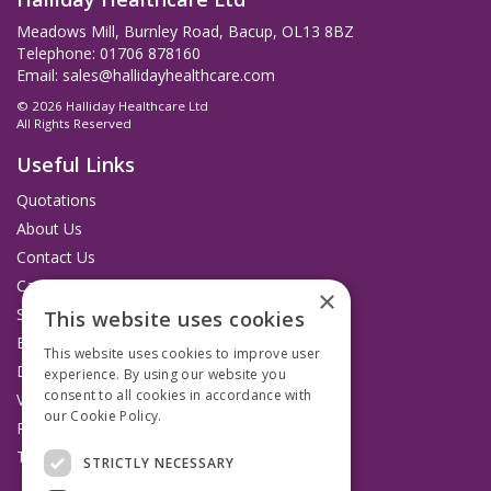
Meadows Mill, Burnley Road, Bacup, OL13 8BZ
Telephone: 01706 878160
Email:
sales@hallidayhealthcare.com
© 2026 Halliday Healthcare Ltd
All Rights Reserved
Useful Links
Quotations
About Us
Contact Us
Catalogues
×
Service and Repairs
This website uses cookies
Budget Management Hub
This website uses cookies to improve user
Delivery and Returns
experience. By using our website you
consent to all cookies in accordance with
VAT Information
our Cookie Policy.
Read more
Privacy Policy
Terms & Conditions
STRICTLY NECESSARY