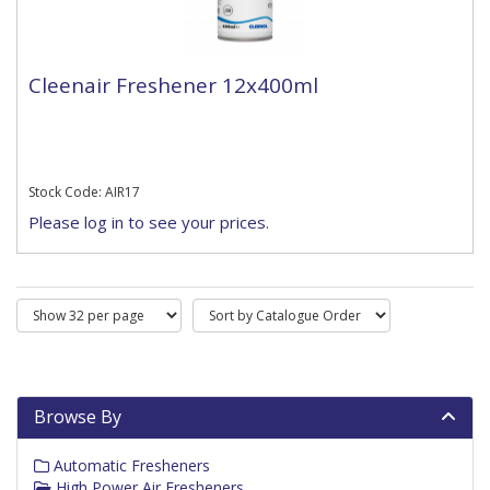
Cleenair Freshener 12x400ml
Stock Code: AIR17
Please log in to see your prices.
Browse By
Automatic Fresheners
High Power Air Fresheners