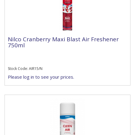
Nilco Cranberry Maxi Blast Air Freshener
750ml
Stock Code: AIR15/N
Please log in to see your prices.