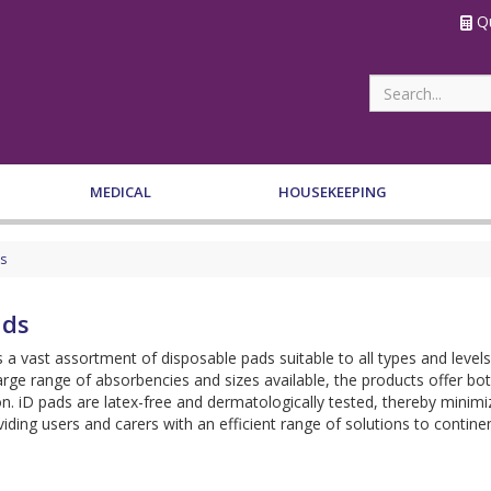
Qu
MEDICAL
HOUSEKEEPING
s
ads
s a vast assortment of disposable pads suitable to all types and levels
arge range of absorbencies and sizes available, the products offer b
on. iD pads are latex-free and dermatologically tested, thereby minimizi
iding users and carers with an efficient range of solutions to cont