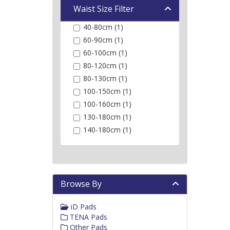
Waist Size Filter
40-80cm (1)
60-90cm (1)
60-100cm (1)
80-120cm (1)
80-130cm (1)
100-150cm (1)
100-160cm (1)
130-180cm (1)
140-180cm (1)
Browse By
iD Pads
TENA Pads
Other Pads