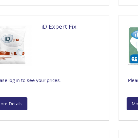
iD Expert Fix
ase log in to see your prices.
Plea
ore Details
Mo