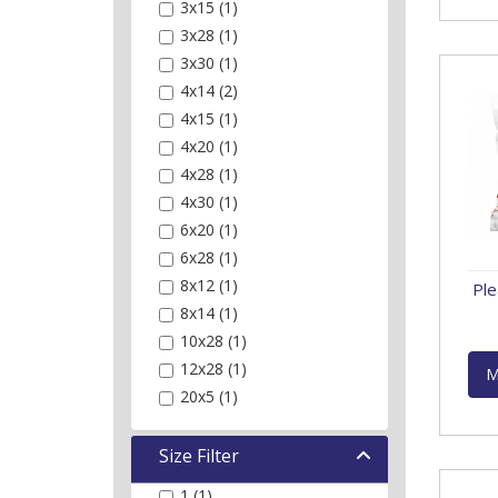
3x15 (1)
3x28 (1)
3x30 (1)
4x14 (2)
4x15 (1)
4x20 (1)
4x28 (1)
4x30 (1)
6x20 (1)
6x28 (1)
8x12 (1)
Ple
8x14 (1)
10x28 (1)
12x28 (1)
M
20x5 (1)
Size Filter
1 (1)