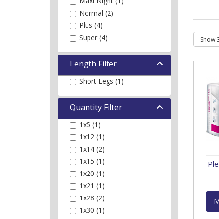
Maxi Night (1)
Normal (2)
Plus (4)
Super (4)
Length Filter
Short Legs (1)
Quantity Filter
1x5 (1)
1x12 (1)
1x14 (2)
1x15 (1)
Ple
1x20 (1)
1x21 (1)
1x28 (2)
M
1x30 (1)