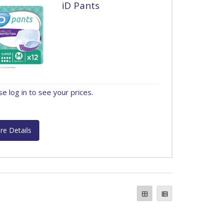
iD Pants
se log in to see your prices.
re Details