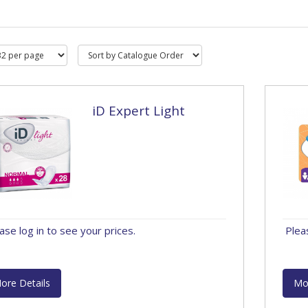
iD Expert Light
ase log in to see your prices.
Plea
ore Details
Mo