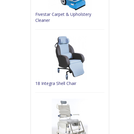
Fivestar Carpet & Upholstery
Cleaner
18 Integra Shell Chair