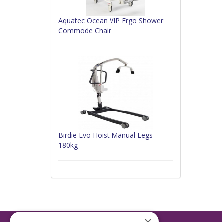
Aquatec Ocean VIP Ergo Shower
Commode Chair
Birdie Evo Hoist Manual Legs
180kg
×