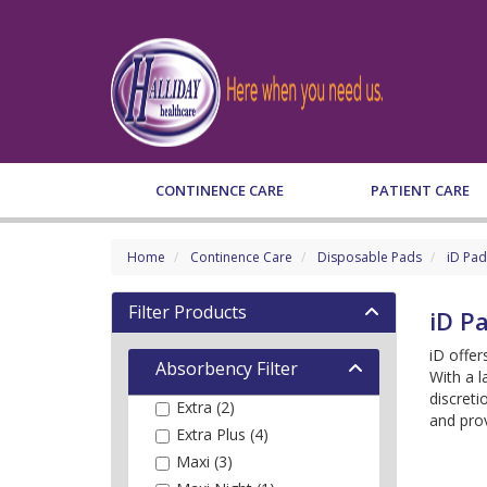
CONTINENCE CARE
PATIENT CARE
Home
Continence Care
Disposable Pads
iD Pad
Filter Products
iD P
iD offer
Absorbency Filter
With a l
discreti
Extra (2)
and prov
Extra Plus (4)
Maxi (3)