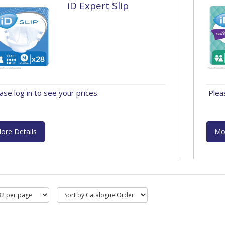
iD Expert Slip
ase log in to see your prices.
Plea
ore Details
Mo