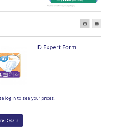
iD Expert Form
se log in to see your prices.
re Details