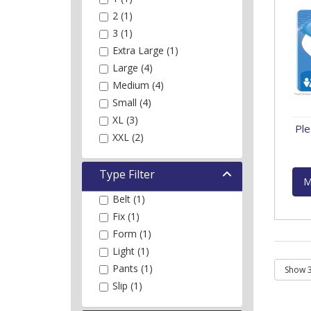
2 (1)
3 (1)
Extra Large (1)
Large (4)
Medium (4)
Small (4)
XL (3)
Ple
XXL (2)
Type Filter
M
Belt (1)
Fix (1)
Form (1)
Light (1)
Pants (1)
Slip (1)