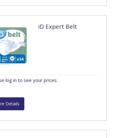
iD Expert Belt
se log in to see your prices.
re Details