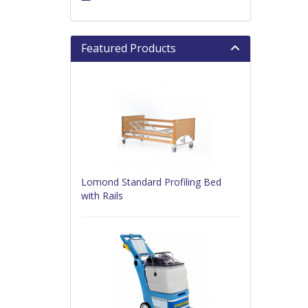
Featured Products
Lomond Standard Profiling Bed
with Rails