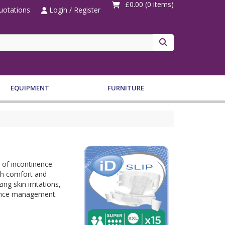
£0.00
(0 items)
otations
Login / Register
Search
EQUIPMENT
FURNITURE
 of incontinence.
oth comfort and
ng skin irritations,
inence management.