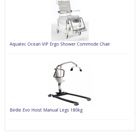
Aquatec Ocean VIP Ergo Shower Commode Chair
Birdie Evo Hoist Manual Legs 180kg