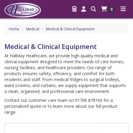
0
Home
Medical
Medical & Clinical Equipment
Medical & Clinical Equipment
At Halliday Healthcare, we provide high-quality medical and
clinical equipment designed to meet the needs of care homes,
nursing facilities, and healthcare providers. Our range of
products ensures safety, efficiency, and comfort for both
residents and staff. From medical fridges to surgical trolleys,
ward screens, and curtains, we supply equipment that supports
a clean, organised, and professional care environment.
Contact our customer care team on 01706 878160 for a
personalised quote or to learn more about our full product
range.