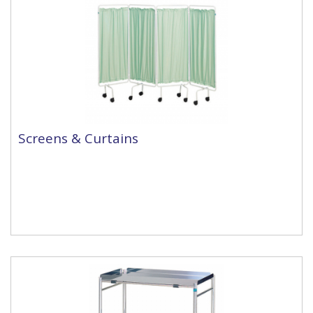
Screens & Curtains