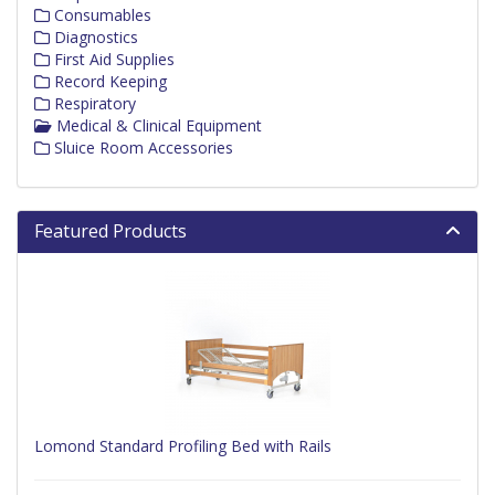
Consumables
Diagnostics
First Aid Supplies
Record Keeping
Respiratory
Medical & Clinical Equipment
Sluice Room Accessories
Featured Products
Lomond Standard Profiling Bed with Rails