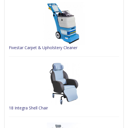
Fivestar Carpet & Upholstery Cleaner
18 Integra Shell Chair