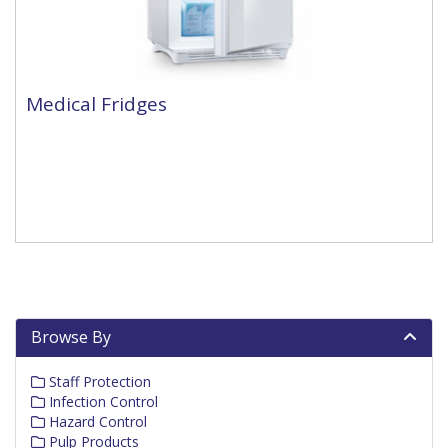
Medical Fridges
Browse By
Staff Protection
Infection Control
Hazard Control
Pulp Products