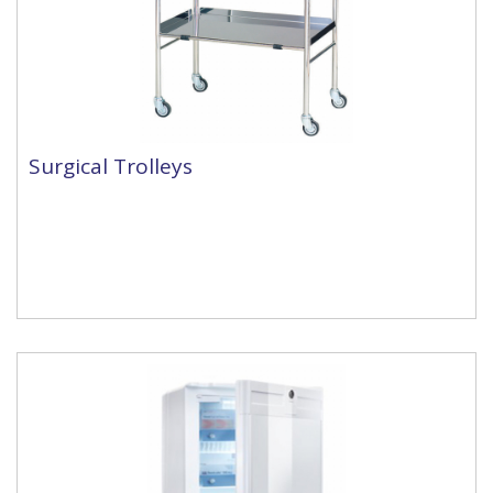
Surgical Trolleys