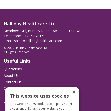
Halliday Healthcare Ltd
Meadows Mill, Burnley Road, Bacup, OL13 8BZ
Telephone: 01706 878160
Email:
sales@hallidayhealthcare.com
© 2026 Halliday Healthcare Ltd
All Rights Reserved
Useful Links
Quotations
About Us
Contact Us
Catalogues
×
Service and Repairs
This website uses cookies
Budget Management Hub
This website uses cookies to improve user
Delivery and Returns
experience. By using our website you